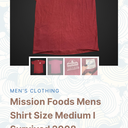
MEN'S CLOTHING
Mission Foods Mens
Shirt Size Medium I