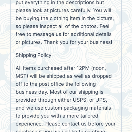
put everything in the descriptions but
please look at pictures carefully. You will
be buying the clothing item in the picture,
so please inspect all of the photos. Feel
free to message us for additional details
or pictures. Thank you for your business!
Shipping Policy
All items purchased after 12PM (noon,
MST) will be shipped as well as dropped
off to the post office the following
business day. Most of our shipping is
provided through either USPS, or UPS,
and we use custom packaging materials
to provide you with a more tailored
experience. Please contact us before your
purchase if you would like to combine