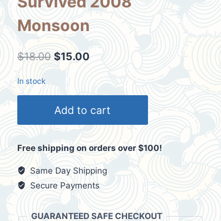
Survived 2008
Monsoon
Original
Current
$
18.00
$
15.00
price
price
In stock
was:
is:
Mission
$18.00.
$15.00.
Add to cart
Foods
Mens
Shirt
Free shipping on orders over $100!
Size
Medium
Same Day Shipping
I
Secure Payments
Survived
2008
GUARANTEED SAFE CHECKOUT