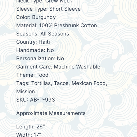
Neck Type: Crew Neck
Sleeve Type: Short Sleeve
Color: Burgundy
Material: 100% Preshrunk Cotton
Seasons: All Seasons
Country: Haiti
Handmade: No
Personalization: No
Garment Care: Machine Washable
Theme: Food
Tags: Tortillas, Tacos, Mexican Food,
Mission
SKU: AB-P-993
Approximate Measurements
Length: 26″
Width: 17″