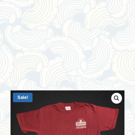
Sale!