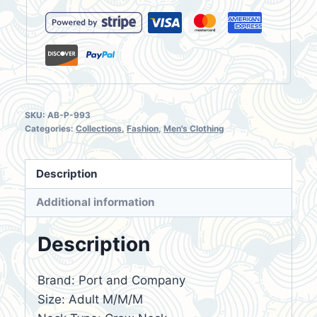
Monsoon
quantity
SKU:
AB-P-993
Categories:
Collections
,
Fashion
,
Men's Clothing
Description
Additional information
Description
Brand: Port and Company
Size: Adult M/M/M