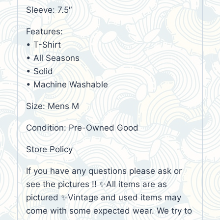
Sleeve: 7.5″
Features:
• T-Shirt
• All Seasons
• Solid
• Machine Washable
Size: Mens M
Condition: Pre-Owned Good
Store Policy
If you have any questions please ask or
see the pictures !! ✨All items are as
pictured ✨Vintage and used items may
come with some expected wear. We try to