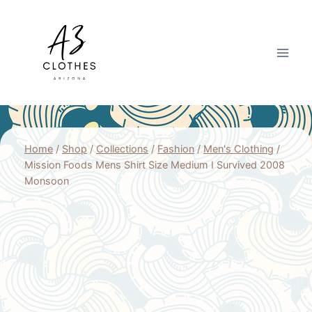
Skip
to
content
Home
/
Shop
/
Collections
/
Fashion
/
Men's Clothing
/
Mission Foods Mens Shirt Size Medium I Survived 2008
Monsoon