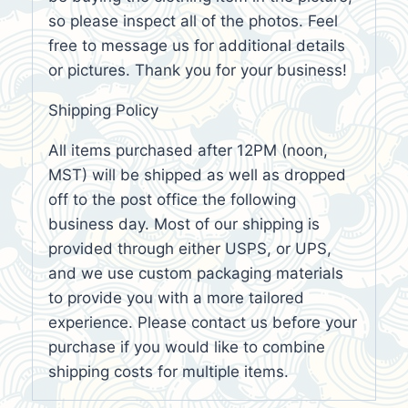
so please inspect all of the photos. Feel
free to message us for additional details
or pictures. Thank you for your business!
Shipping Policy
All items purchased after 12PM (noon,
MST) will be shipped as well as dropped
off to the post office the following
business day. Most of our shipping is
provided through either USPS, or UPS,
and we use custom packaging materials
to provide you with a more tailored
experience. Please contact us before your
purchase if you would like to combine
shipping costs for multiple items.