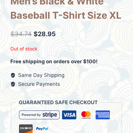
Men’s Black & White
Baseball T-Shirt Size XL
Original
Current
$
34.74
$
28.95
price
price
Out of stock
was:
is:
Free shipping on orders over $100!
$34.74.
$28.95.
Same Day Shipping
Secure Payments
GUARANTEED SAFE CHECKOUT