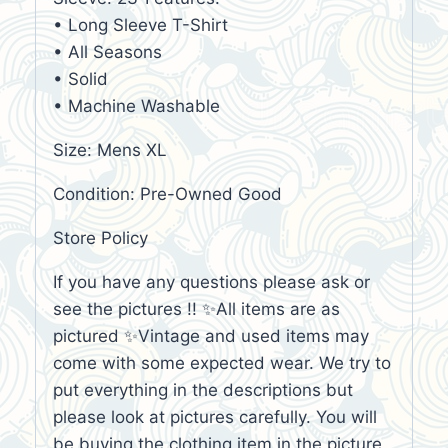
• Long Sleeve T-Shirt
• All Seasons
• Solid
• Machine Washable
Size: Mens XL
Condition: Pre-Owned Good
Store Policy
If you have any questions please ask or
see the pictures !! ✨All items are as
pictured ✨Vintage and used items may
come with some expected wear. We try to
put everything in the descriptions but
please look at pictures carefully. You will
be buying the clothing item in the picture,