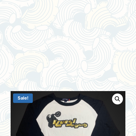
Sale!