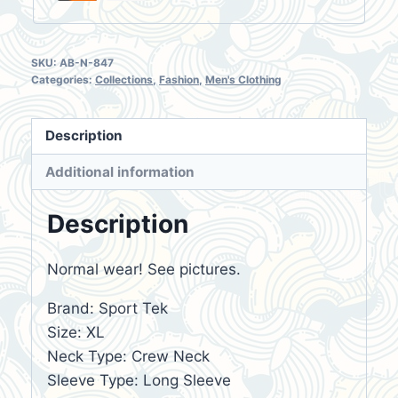
SKU:
AB-N-847
Categories:
Collections
,
Fashion
,
Men's Clothing
Description
Additional information
Description
Normal wear! See pictures.
Brand: Sport Tek
Size: XL
Neck Type: Crew Neck
Sleeve Type: Long Sleeve