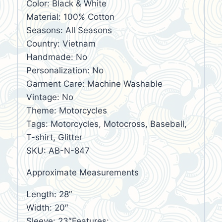
Color: Black & White
Material: 100% Cotton
Seasons: All Seasons
Country: Vietnam
Handmade: No
Personalization: No
Garment Care: Machine Washable
Vintage: No
Theme: Motorcycles
Tags: Motorcycles, Motocross, Baseball,
T-shirt, Glitter
SKU: AB-N-847
Approximate Measurements
Length: 28″
Width: 20″
Sleeve: 23″Features: