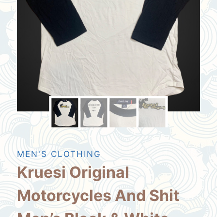
MEN'S CLOTHING
Kruesi Original
Motorcycles And Shit