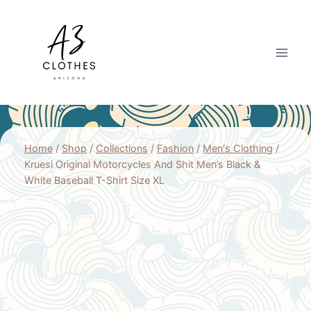
Skip
to
content
Home
/
Shop
/
Collections
/
Fashion
/
Men's Clothing
/
Kruesi Original Motorcycles And Shit Men’s Black &
White Baseball T-Shirt Size XL