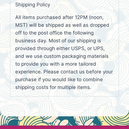
Shipping Policy
All items purchased after 12PM (noon,
MST) will be shipped as well as dropped
off to the post office the following
business day. Most of our shipping is
provided through either USPS, or UPS,
and we use custom packaging materials
to provide you with a more tailored
experience. Please contact us before your
purchase if you would like to combine
shipping costs for multiple items.