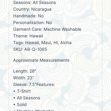
Seasons: All Seasons
Country: Nicaragua
Handmade: No
Personalization: No
Garment Care: Machine Washable
Theme: Hawaii
Tags: Hawaii, Maui, HI, Aloha
SKU: AB-Q-1065
Approximate Measurements
Length: 28″
Width: 23″
Sleeve: 7.5″Features:
• T-Shirt
• All Seasons
• Solid