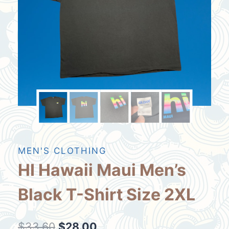
MEN'S CLOTHING
HI Hawaii Maui Men’s
Black T-Shirt Size 2XL
Original
Current
$
33.60
$
28.00