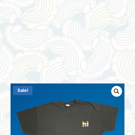
Sale!