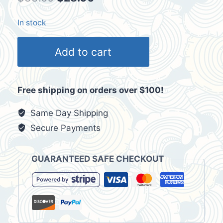
price
price
In stock
was:
is:
HI
$33.60.
$28.00.
Add to cart
Hawaii
Maui
Men's
Free shipping on orders over $100!
Black
T-
Same Day Shipping
Shirt
Secure Payments
Size
2XL
GUARANTEED SAFE CHECKOUT
quantity