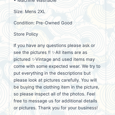
• Machine Washable
Size: Mens 2XL
Condition: Pre-Owned Good
Store Policy
If you have any questions please ask or
see the pictures !! ✨All items are as
pictured ✨Vintage and used items may
come with some expected wear. We try to
put everything in the descriptions but
please look at pictures carefully. You will
be buying the clothing item in the picture,
so please inspect all of the photos. Feel
free to message us for additional details
or pictures. Thank you for your business!