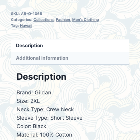
SKU:
AB-Q-1065
Categories:
Collections
,
Fashion
,
Men's Clothing
Tag:
Hawaii
Description
Additional information
Description
Brand: Gildan
Size: 2XL
Neck Type: Crew Neck
Sleeve Type: Short Sleeve
Color: Black
Material: 100% Cotton