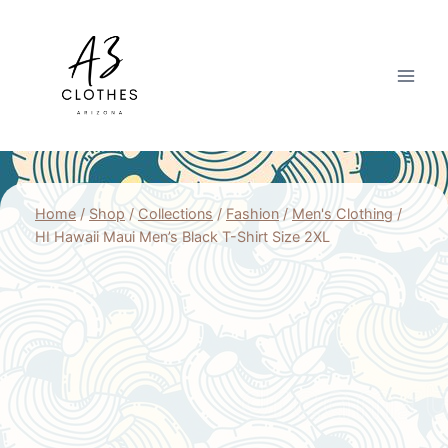
Skip
to
content
Home
/
Shop
/
Collections
/
Fashion
/
Men's Clothing
/
HI Hawaii Maui Men’s Black T-Shirt Size 2XL