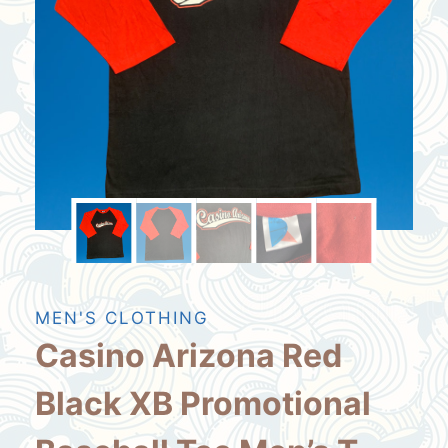
MEN'S CLOTHING
Casino Arizona Red
Black XB Promotional