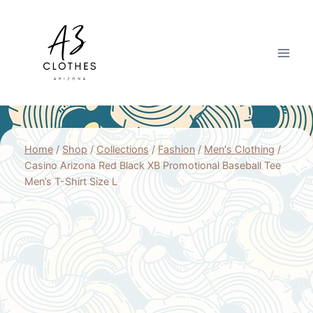
Skip
to
content
Home
/
Shop
/
Collections
/
Fashion
/
Men's Clothing
/
Casino Arizona Red Black XB Promotional Baseball Tee
Men’s T-Shirt Size L