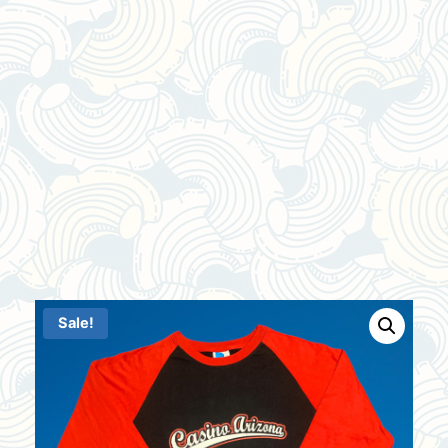
Sale!