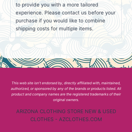
to provide you with a more tailored
experience. Please contact us before your
purchase if you would like to combine
shipping costs for multiple items.
This web site isn't endorsed by, directly affiliated with, maintained,
authorized, or sponsored by any of the brands or products listed. All
product and company names are the registered trademarks of their
original owners.
ARIZONA CLOTHING STORE NEW & USED
CLOTHES - AZCLOTHES.COM