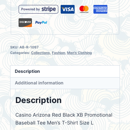
T-
Shirt
Size
L
quantity
SKU:
AB-R-1097
Categories:
Collections
,
Fashion
,
Men's Clothing
Description
Additional information
Description
Casino Arizona Red Black XB Promotional
Baseball Tee Men’s T-Shirt Size L