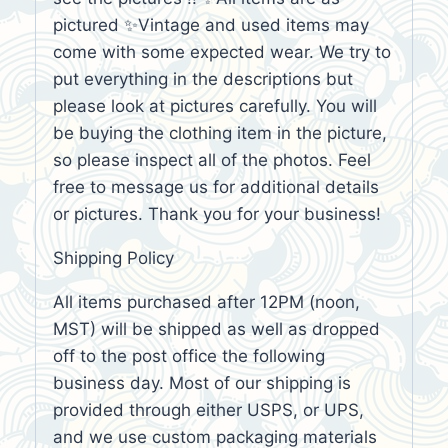
pictured ✨Vintage and used items may
come with some expected wear. We try to
put everything in the descriptions but
please look at pictures carefully. You will
be buying the clothing item in the picture,
so please inspect all of the photos. Feel
free to message us for additional details
or pictures. Thank you for your business!
Shipping Policy
All items purchased after 12PM (noon,
MST) will be shipped as well as dropped
off to the post office the following
business day. Most of our shipping is
provided through either USPS, or UPS,
and we use custom packaging materials