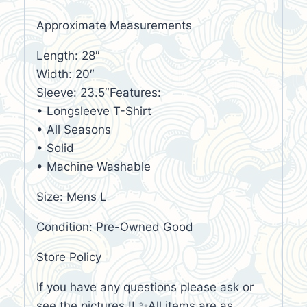
Approximate Measurements
Length: 28″
Width: 20″
Sleeve: 23.5″Features:
• Longsleeve T-Shirt
• All Seasons
• Solid
• Machine Washable
Size: Mens L
Condition: Pre-Owned Good
Store Policy
If you have any questions please ask or
see the pictures !! ✨All items are as