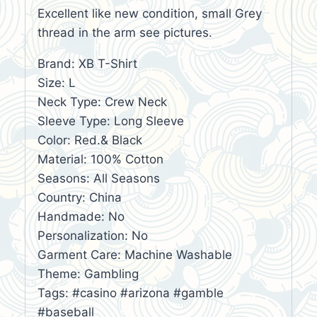
Excellent like new condition, small Grey
thread in the arm see pictures.
Brand: XB T-Shirt
Size: L
Neck Type: Crew Neck
Sleeve Type: Long Sleeve
Color: Red.& Black
Material: 100% Cotton
Seasons: All Seasons
Country: China
Handmade: No
Personalization: No
Garment Care: Machine Washable
Theme: Gambling
Tags: #casino #arizona #gamble
#baseball