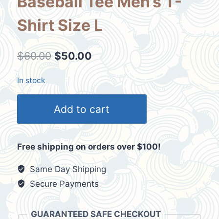
Baseball Tee Men’s T-
Shirt Size L
Original
Current
$
60.00
$
50.00
price
price
In stock
was:
is:
Casino
$60.00.
$50.00.
Add to cart
Arizona
Red
Black
Free shipping on orders over $100!
XB
Promotional
Same Day Shipping
Baseball
Secure Payments
Tee
Men's
GUARANTEED SAFE CHECKOUT