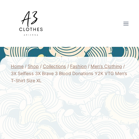
Skip
to
content
Home
/
Shop
/
Collections
/
Fashion
/
Men's Clothing
/
3X Selfless 3X Brave 3 Blood Donations Y2K VTG Men’s
T-Shirt Size XL