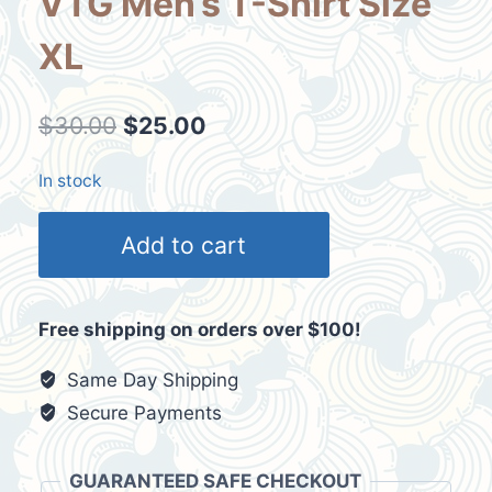
VTG Men’s T-Shirt Size
XL
Original
Current
$
30.00
$
25.00
price
price
In stock
was:
is:
3X
$30.00.
$25.00.
Add to cart
Selfless
3X
Brave
Free shipping on orders over $100!
3
Blood
Same Day Shipping
Donations
Secure Payments
Y2K
VTG
GUARANTEED SAFE CHECKOUT