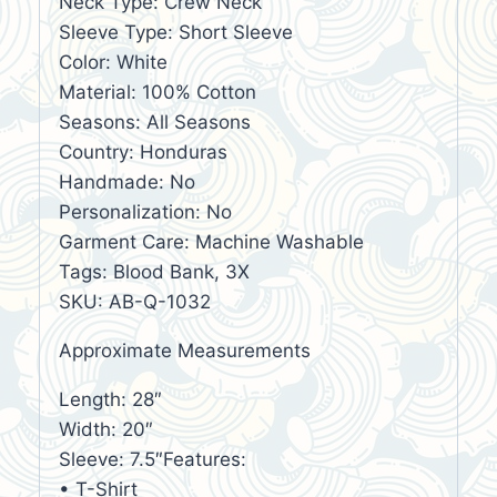
Neck Type: Crew Neck
Sleeve Type: Short Sleeve
Color: White
Material: 100% Cotton
Seasons: All Seasons
Country: Honduras
Handmade: No
Personalization: No
Garment Care: Machine Washable
Tags: Blood Bank, 3X
SKU: AB-Q-1032
Approximate Measurements
Length: 28″
Width: 20″
Sleeve: 7.5″Features:
• T-Shirt