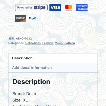
Men's
T-
Shirt
Size
XL
quantity
SKU:
AB-Q-1032
Categories:
Collections
,
Fashion
,
Men's Clothing
Description
Additional information
Description
Brand: Delta
Size: XL