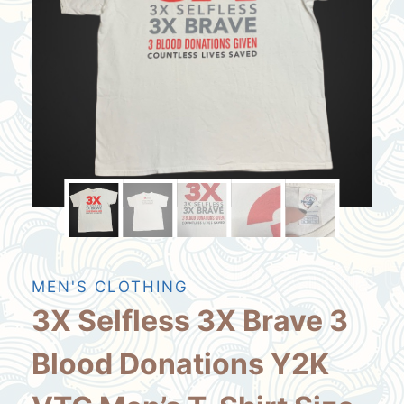
MEN'S CLOTHING
3X Selfless 3X Brave 3
Blood Donations Y2K