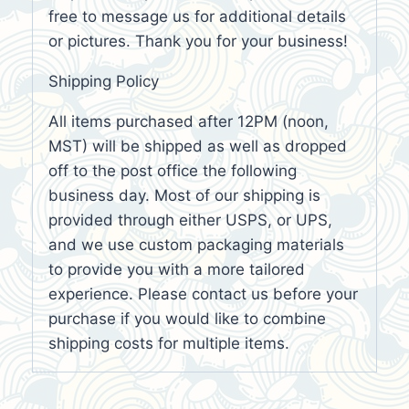
free to message us for additional details
or pictures. Thank you for your business!
Shipping Policy
All items purchased after 12PM (noon,
MST) will be shipped as well as dropped
off to the post office the following
business day. Most of our shipping is
provided through either USPS, or UPS,
and we use custom packaging materials
to provide you with a more tailored
experience. Please contact us before your
purchase if you would like to combine
shipping costs for multiple items.