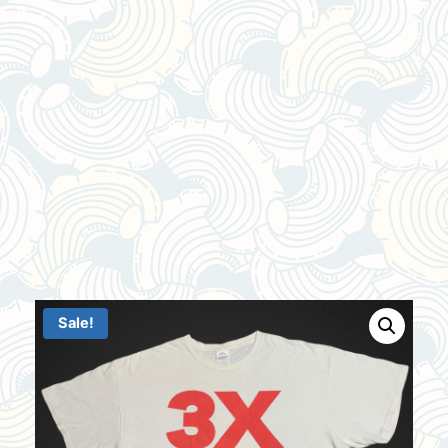
Sale!