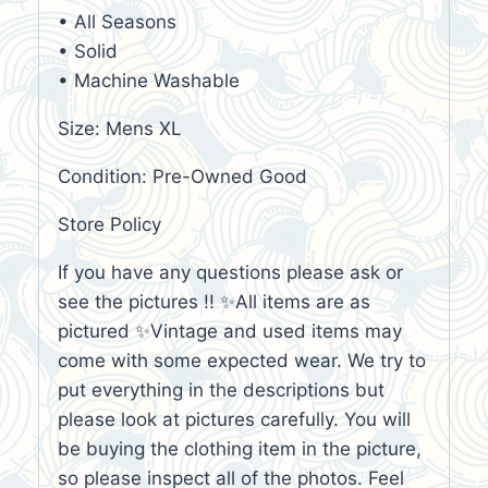
• All Seasons
• Solid
• Machine Washable
Size: Mens XL
Condition: Pre-Owned Good
Store Policy
If you have any questions please ask or
see the pictures !! ✨All items are as
pictured ✨Vintage and used items may
come with some expected wear. We try to
put everything in the descriptions but
please look at pictures carefully. You will
be buying the clothing item in the picture,
so please inspect all of the photos. Feel