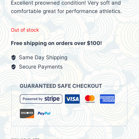
$28.95.
$17.99.
Excellent preowned condition! Very soft and
comfortable great for performance athletics.
Out of stock
Free shipping on orders over $100!
Same Day Shipping
Secure Payments
GUARANTEED SAFE CHECKOUT