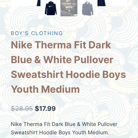
BOY'S CLOTHING
Nike Therma Fit Dark
Blue & White Pullover
Sweatshirt Hoodie Boys
Youth Medium
Original
Current
$
28.95
$
17.99
price
price
Nike Therma Fit Dark Blue & White Pullover
was:
is:
Sweatshirt Hoodie Boys Youth Medium.