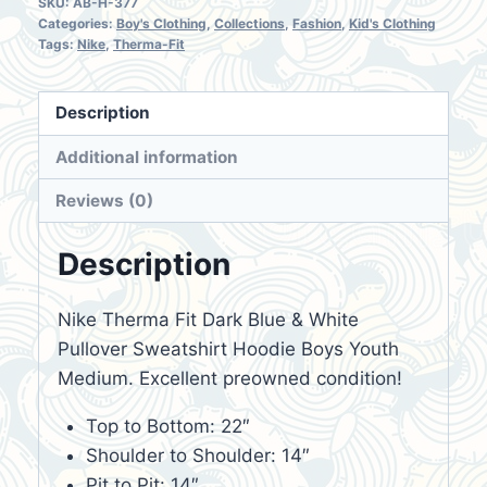
SKU:
AB-H-377
Categories:
Boy's Clothing
,
Collections
,
Fashion
,
Kid's Clothing
Tags:
Nike
,
Therma-Fit
Description
Additional information
Reviews (0)
Description
Nike Therma Fit Dark Blue & White
Pullover Sweatshirt Hoodie Boys Youth
Medium. Excellent preowned condition!
Top to Bottom: 22″
Shoulder to Shoulder: 14″
Pit to Pit: 14″