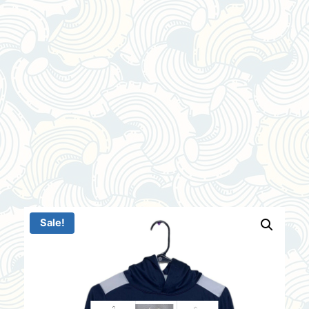
Sale!