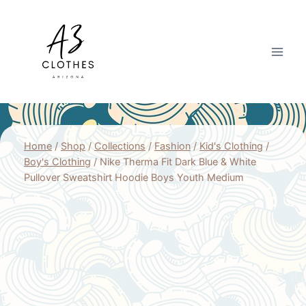
Skip
to
content
Home
/
Shop
/
Collections
/
Fashion
/
Kid's Clothing
/
Boy's Clothing
/
Nike Therma Fit Dark Blue & White
Pullover Sweatshirt Hoodie Boys Youth Medium