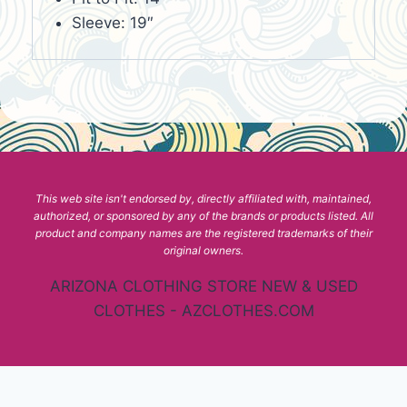
Sleeve: 19″
This web site isn't endorsed by, directly affiliated with, maintained,
authorized, or sponsored by any of the brands or products listed. All
product and company names are the registered trademarks of their
original owners.
ARIZONA CLOTHING STORE NEW & USED
CLOTHES - AZCLOTHES.COM