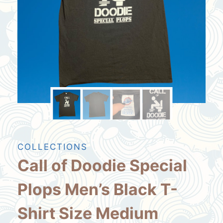
COLLECTIONS
Call of Doodie Special
Plops Men’s Black T-
Shirt Size Medium