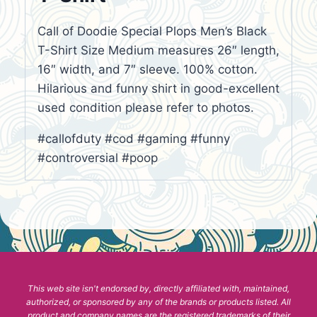
Call of Doodie Special Plops Men’s Black
T-Shirt Size Medium measures 26″ length,
16″ width, and 7″ sleeve. 100% cotton.
Hilarious and funny shirt in good-excellent
used condition please refer to photos.
#callofduty #cod #gaming #funny
#controversial #poop
This web site isn't endorsed by, directly affiliated with, maintained,
authorized, or sponsored by any of the brands or products listed. All
product and company names are the registered trademarks of their