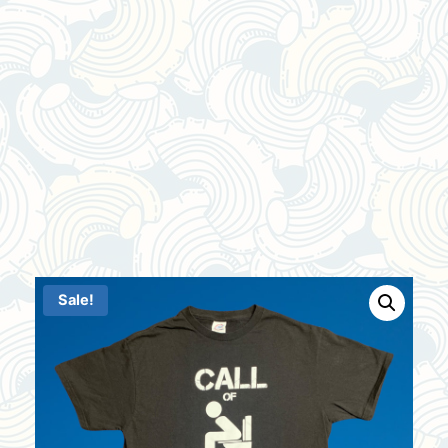
Sale!