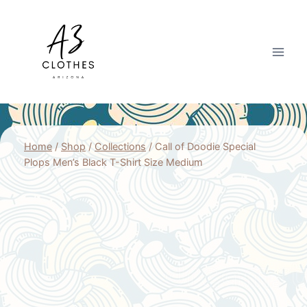
Skip
to
content
Home
/
Shop
/
Collections
/
Call of Doodie Special
Plops Men’s Black T-Shirt Size Medium