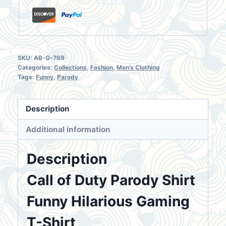
SKU:
AB-G-769
Categories:
Collections
,
Fashion
,
Men's Clothing
Tags:
Funny
,
Parody
Description
Additional information
Description
Call of Duty Parody Shirt
Funny Hilarious Gaming
T-Shirt