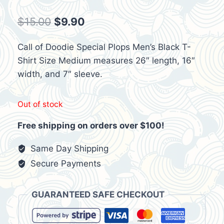
Original
Current
$
15.00
$
9.90
price
price
Call of Doodie Special Plops Men’s Black T-
was:
is:
Shirt Size Medium measures 26″ length, 16″
$15.00.
$9.90.
width, and 7″ sleeve.
Out of stock
Free shipping on orders over $100!
Same Day Shipping
Secure Payments
GUARANTEED SAFE CHECKOUT