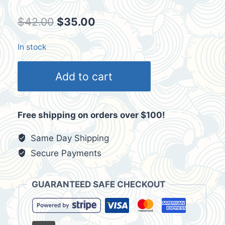
Original
Current
$
42.00
$
35.00
price
price
In stock
was:
is:
2009
$42.00.
$35.00.
Add to cart
Albuquerque
International
Balloon
Free shipping on orders over $100!
Fiesta
T-
Same Day Shipping
Shirt
Secure Payments
Size
L
GUARANTEED SAFE CHECKOUT
quantity