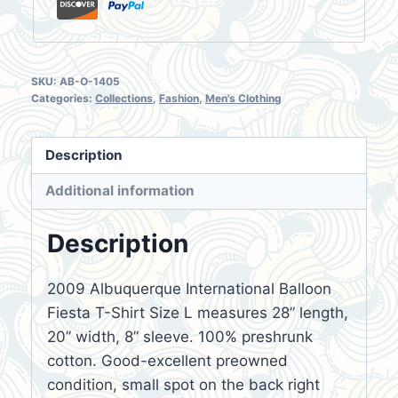
SKU:
AB-O-1405
Categories:
Collections
,
Fashion
,
Men's Clothing
Description
Additional information
Description
2009 Albuquerque International Balloon
Fiesta T-Shirt Size L measures 28” length,
20” width, 8” sleeve. 100% preshrunk
cotton. Good-excellent preowned
condition, small spot on the back right