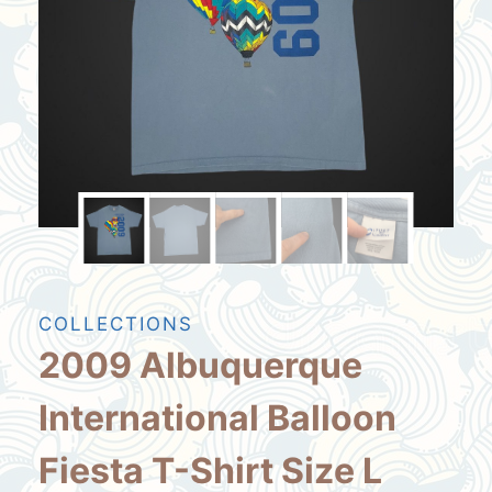
COLLECTIONS
2009 Albuquerque
International Balloon
Fiesta T-Shirt Size L