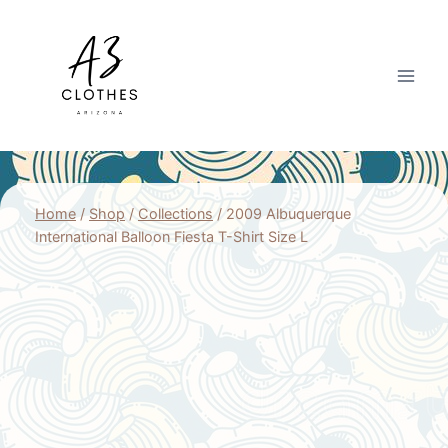
Skip
to
content
Home
/
Shop
/
Collections
/
2009 Albuquerque
International Balloon Fiesta T-Shirt Size L