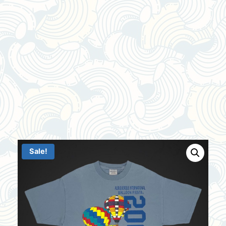
Sale!